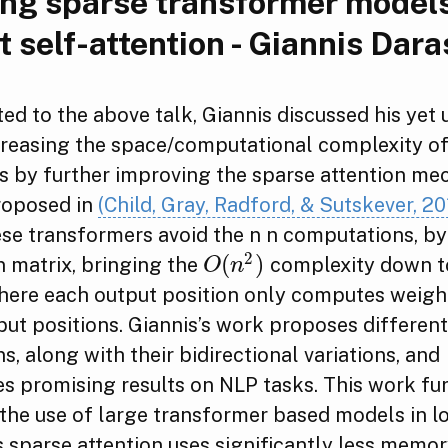
ng sparse transformer models
t self-attention - Giannis Dara
ted to the above talk, Giannis discussed his yet
reasing the space/computational complexity o
s by further improving the sparse attention me
proposed in
(Child, Gray, Radford, & Sutskever, 20
ese transformers avoid the n n computations, by
2
(
)
n matrix, bringing the
complexity down t
O
(
n
2
)
O
n
where each output position only computes weigh
put positions. Giannis’s work proposes different
ns, along with their bidirectional variations, and
s promising results on NLP tasks. This work fu
the use of large transformer based models in 
s sparse attention uses significantly less memo