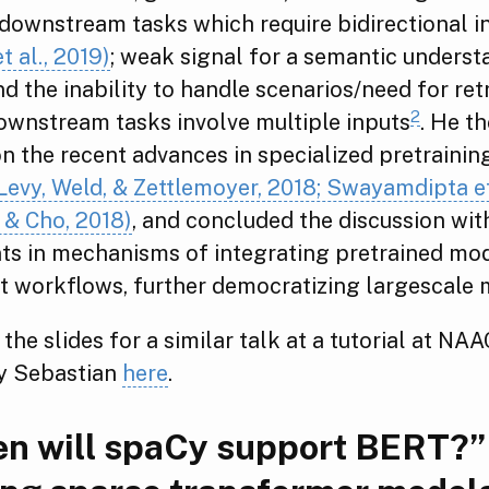
 downstream tasks which require bidirectional 
t al., 2019)
; weak signal for a semantic underst
d the inability to handle scenarios/need for ret
2
ownstream tasks involve multiple inputs
. He t
n the recent advances in specialized pretraining
, Levy, Weld, & Zettlemoyer, 2018; Swayamdipta et
 & Cho, 2018)
, and concluded the discussion wit
s in mechanisms of integrating pretrained mod
 workflows, further democratizing largescale 
 the slides for a similar talk at a tutorial at NA
y Sebastian
here
.
n will spaCy support BERT?”