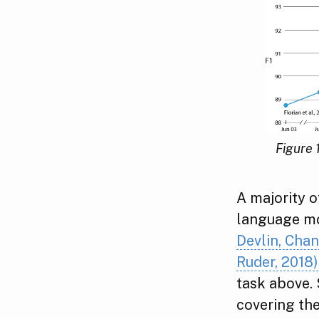
Figure 
A majority o
language m
Devlin, Chan
Ruder, 2018)
task above. 
covering th