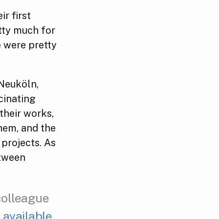
r first
etty much for
e were pretty
 Neuköln,
cinating
their works,
hem, and the
projects. As
etween
colleague
 available