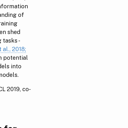
information
anding of
raining
hen shed
 tasks -
 al., 2018;
h potential
els into
models.
ACL 2019, co-