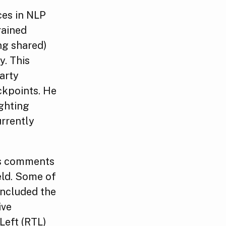
ces in NLP
rained
ng shared)
y. This
party
ckpoints. He
ighting
urrently
his comments
eld. Some of
included the
ive
Left (RTL)