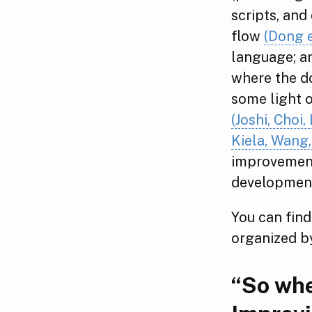
scripts, and
flow
(Dong e
language; an
where the d
some light o
(Joshi, Choi
Kiela, Wang,
improvement
development
You can find
organized b
“So whe