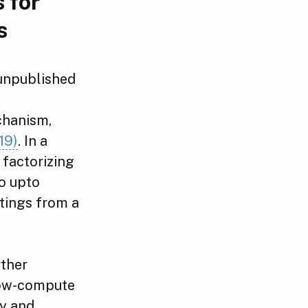
 for
s
 unpublished
f
chanism,
19)
. In a
 factorizing
o upto
tings from a
rther
low-compute
ry and