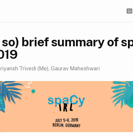
t so) brief summary of 
2019
riyansh Trivedi (Me), Gaurav Maheshwari