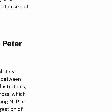
atch size of
 Peter
olutely
ps between
lustrations,
ross, which
oing NLP in
gestion of