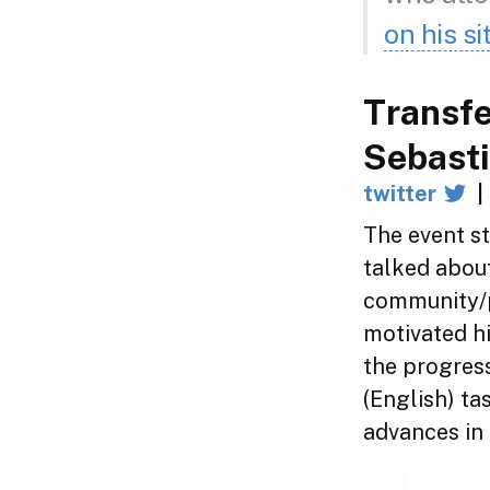
on his si
Transfe
Sebast
twitter
|
The event s
talked about
community/p
motivated hi
the progres
(English) t
advances in 