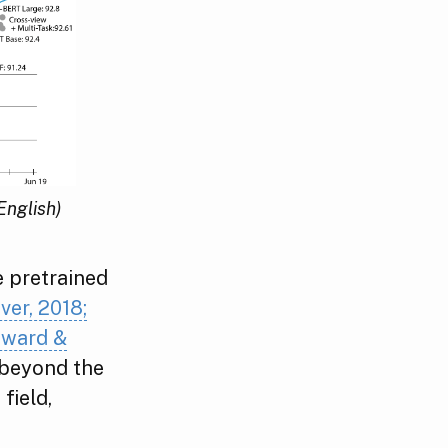
English)
e pretrained
ver, 2018;
Howard &
 beyond the
field,