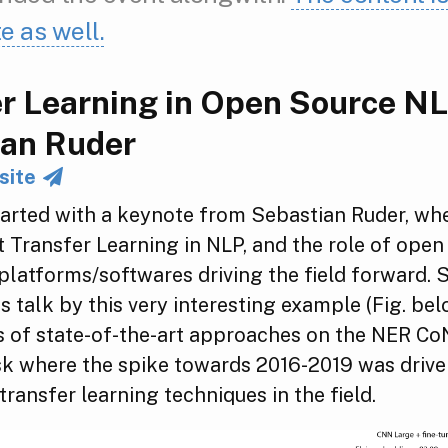
te as well.
r Learning in Open Source NL
ian Ruder
site
tarted with a keynote from Sebastian Ruder, wh
 Transfer Learning in NLP, and the role of open
latforms/softwares driving the field forward. 
s talk by this very interesting example (Fig. bel
s of state-of-the-art approaches on the NER C
ask where the spike towards 2016-2019 was driv
transfer learning techniques in the field.