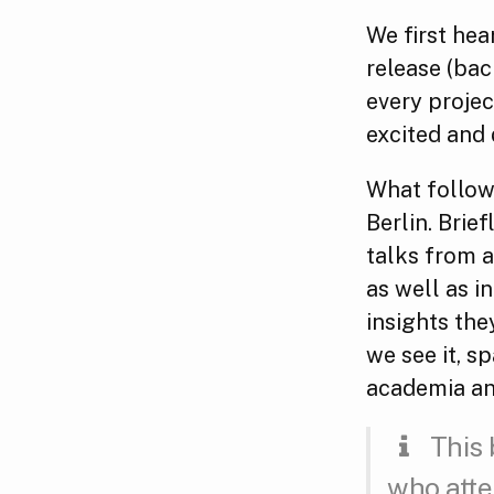
We first hea
release (bac
every projec
excited and
What follows
Berlin. Brie
talks from a
as well as i
insights th
we see it, s
academia an
This 
who atte