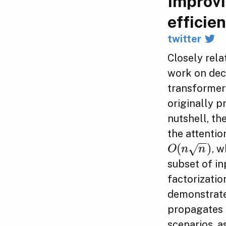
Improvi
efficien
twitter
Closely rela
work on dec
transformer
originally 
nutshell, th
the attentio
−
−
(
)
√
, 
O
(
n
n
)
O
n
n
subset of in
factorizatio
demonstrate
propagates 
scenarios, a