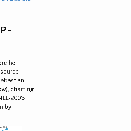
P -
ere he
 source
Sebastian
ow), charting
oNLL-2003
en by