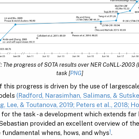
1: The progress of SOTA results over NER CoNLL-2003 (
task [
PNG
]
f this progress is driven by the use of largescal
odels
(Radford, Narasimhan, Salimans, & Sutske
g, Lee, & Toutanova, 2019; Peters et al., 2018; 
for the task - a development which extends far
Sebastian provided an excellent overview of the 
1
e fundamental whens, hows, and whys
.