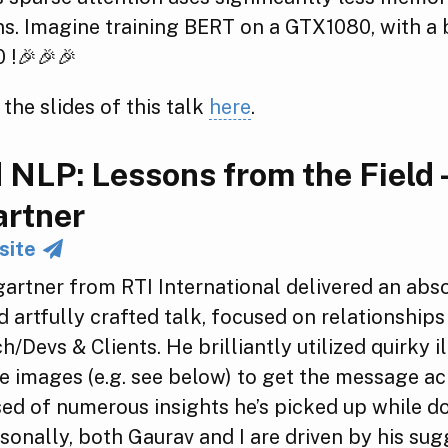
s. Imagine training BERT on a GTX1080, with a b
 !🎉🎉🎉
 the slides of this talk
here
.
 NLP: Lessons from the Field -
rtner
site
artner from RTI International delivered an abs
nd artfully crafted talk, focused on relationshi
/Devs & Clients. He brilliantly utilized quirky il
e images (e.g. see below) to get the message ac
d of numerous insights he’s picked up while d
rsonally, both Gaurav and I are driven by his sug