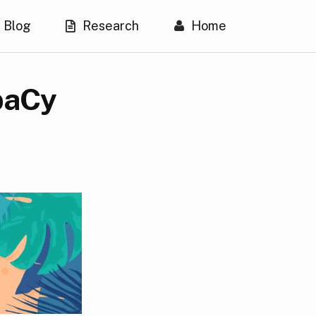
Blog
Research
Home
spaCy