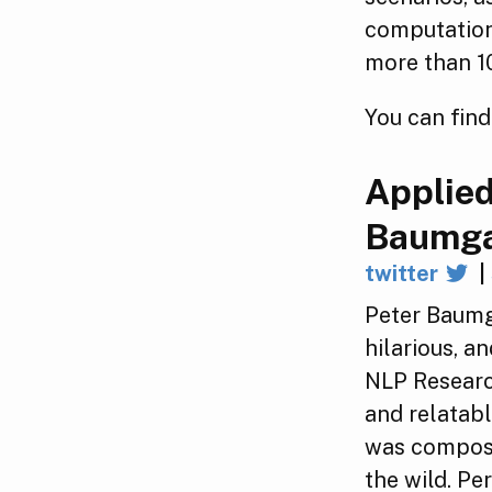
computation
more than 10
You can find
Applied
Baumga
twitter
|
Peter Baumg
hilarious, a
NLP Research
and relatabl
was compose
the wild. Pe