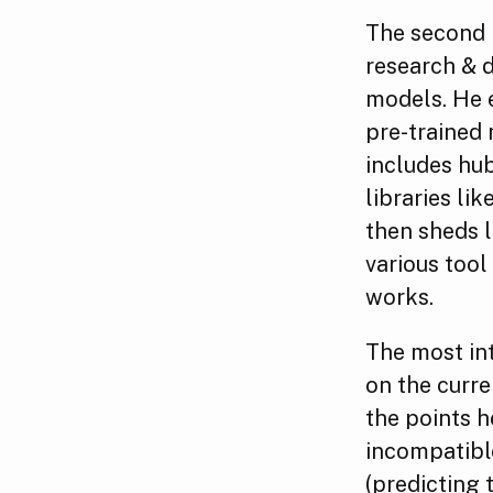
The second p
research & d
models. He e
pre-trained 
includes hu
libraries lik
then sheds l
various tool
works.
The most int
on the curre
the points h
incompatible
(predicting 