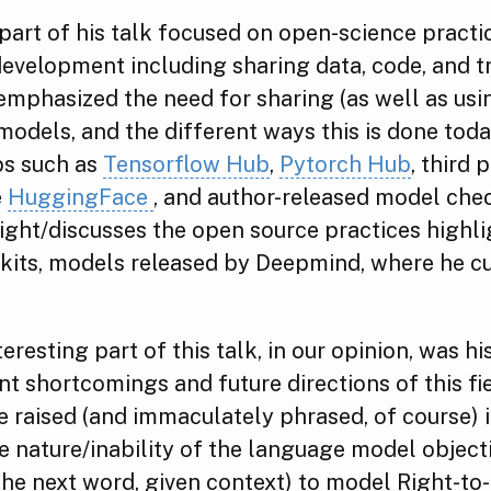
art of his talk focused on open-science practi
evelopment including sharing data, code, and t
mphasized the need for sharing (as well as usi
models, and the different ways this is done toda
bs such as
Tensorflow Hub
,
Pytorch Hub
, third 
e
HuggingFace
, and author-released model che
ight/discusses the open source practices highl
 kits, models released by Deepmind, where he c
eresting part of this talk, in our opinion, was 
nt shortcomings and future directions of this fi
e raised (and immaculately phrased, of course) 
 nature/inability of the language model object
the next word, given context) to model Right-to-