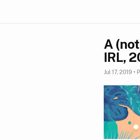
A (no
IRL, 
Jul 17, 2019
•
P