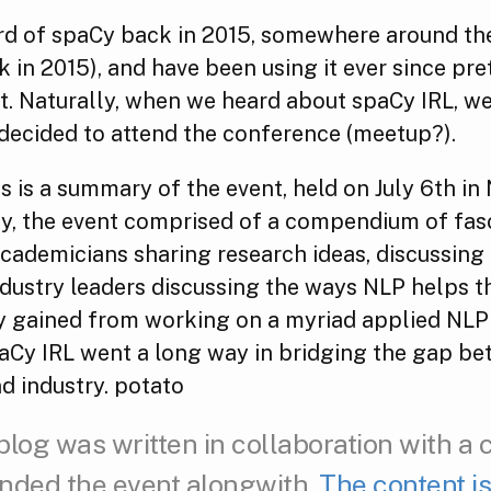
rd of spaCy back in 2015, somewhere around thei
k in 2015), and have been using it ever since pr
t. Naturally, when we heard about spaCy IRL, w
 decided to attend the conference (meetup?).
 is a summary of the event, held on July 6th in
fly, the event comprised of a compendium of fas
cademicians sharing research ideas, discussing 
ndustry leaders discussing the ways NLP helps t
ey gained from working on a myriad applied NLP 
paCy IRL went a long way in bridging the gap b
d industry. potato
blog was written in collaboration with a 
nded the event alongwith.
The content is